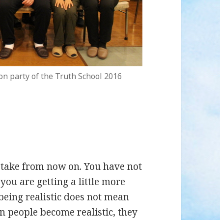
on party of the Truth School 2016
l take from now on. You have not
l you are getting a little more
being realistic does not mean
n people become realistic, they