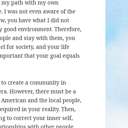
ok my path with my own
. I was not even aware of the
Now, you have what I did not
ry good environment. Therefore,
eople and stay with them, you
el for society, and your life
important that your goal equals
ou to create a community in
era. However, there must be a
 American and the local people,
equired in your reality. Then,
g to correct your inner self,
lationships with other people.