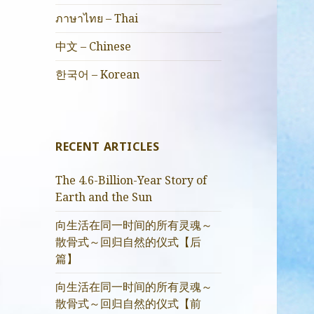
ภาษาไทย – Thai
中文 – Chinese
한국어 – Korean
RECENT ARTICLES
The 4.6-Billion-Year Story of
Earth and the Sun
向生活在同一时间的所有灵魂～
散骨式～回归自然的仪式【后
篇】
向生活在同一时间的所有灵魂～
散骨式～回归自然的仪式【前