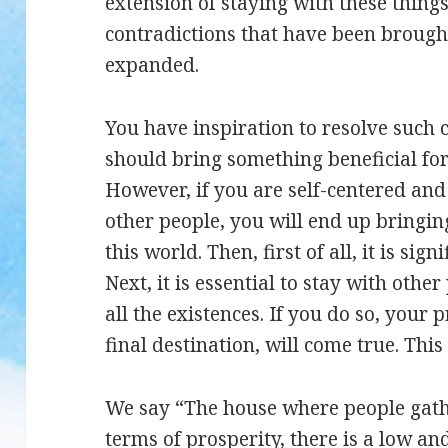
extension of staying with these things
contradictions that have been broug
expanded.
You have inspiration to resolve such c
should bring something beneficial fo
However, if you are self-centered and
other people, you will end up bringing
this world. Then, first of all, it is si
Next, it is essential to stay with oth
all the existences. If you do so, your 
final destination, will come true. This 
We say “The house where people gather
terms of prosperity, there is a low and