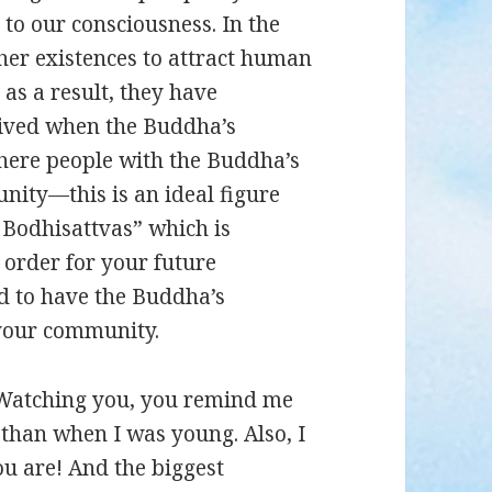
o our consciousness. In the
her existences to attract human
 as a result, they have
rived when the Buddha’s
 where people with the Buddha’s
nity—this is an ideal figure
f Bodhisattvas” which is
 order for your future
d to have the Buddha’s
 your community.
. Watching you, you remind me
than when I was young. Also, I
u are! And the biggest