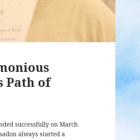
monious
 Path of
nded successfully on March
Isadon always started a