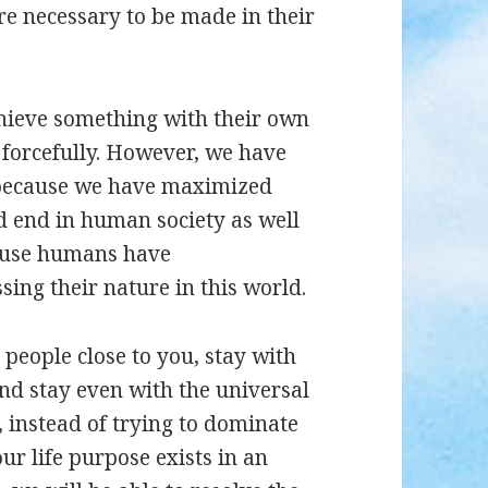
are necessary to be made in their
hieve something with their own
t forcefully. However, we have
n because we have maximized
ad end in human society as well
cause humans have
ing their nature in this world.
h people close to you, stay with
nd stay even with the universal
 instead of trying to dominate
our life purpose exists in an