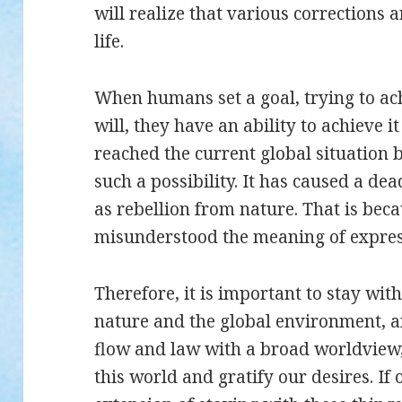
will realize that various corrections 
life.
When humans set a goal, trying to ac
will, they have an ability to achieve i
reached the current global situatio
such a possibility. It has caused a de
as rebellion from nature. That is be
misunderstood the meaning of express
Therefore, it is important to stay wit
nature and the global environment, a
flow and law with a broad worldview,
this world and gratify our desires. If 