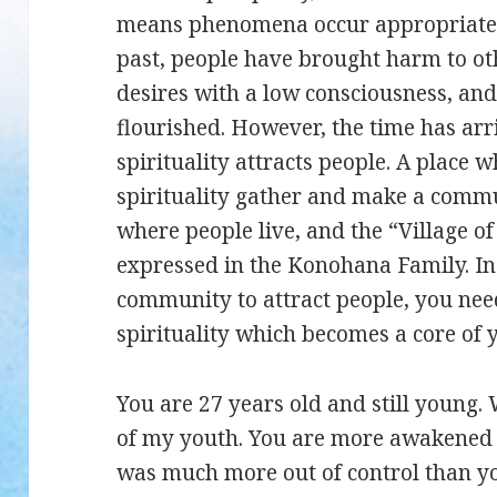
means phenomena occur appropriate t
past, people have brought harm to ot
desires with a low consciousness, and
flourished. However, the time has ar
spirituality attracts people. A place
spirituality gather and make a commu
where people live, and the “Village o
expressed in the Konohana Family. In
community to attract people, you nee
spirituality which becomes a core of
You are 27 years old and still young
of my youth. You are more awakened 
was much more out of control than yo