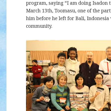
program, saying “I am doing Isadon t
March 13th, Toomasu, one of the parti
him before he left for Bali, Indonesia
community.