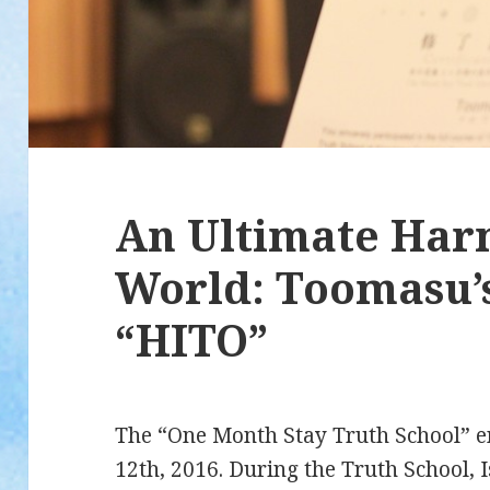
An Ultimate Har
World: Toomasu’s
“HITO”
The “One Month Stay Truth School” e
12th, 2016. During the Truth School, 