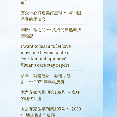
篇】
万众一心打造美好星球 〜 与中国
游客的座谈会
開啟生命之門 〜 贇浩的自然療法
體驗記
I want to learn to let love
move me beyond a life of
‘constant unhappiness’~
Vivian’s care stay report
活着，就是感谢，感谢，感
谢！〜 2022年丰收庆典
木之花家族期刊第106号 〜 疯狂
的现代经济
木之花家族期刊第105号 〜 2030
年 地球将走向极限