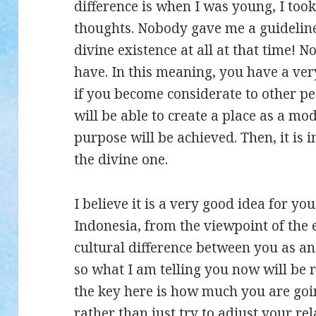
difference is when I was young, I to
thoughts. Nobody gave me a guideline
divine existence at all at that time! 
have. In this meaning, you have a ve
if you become considerate to other p
will be able to create a place as a mod
purpose will be achieved. Then, it is 
the divine one.
I believe it is a very good idea for y
Indonesia, from the viewpoint of the 
cultural difference between you as an
so what I am telling you now will be r
the key here is how much you are goin
rather than just try to adjust your re