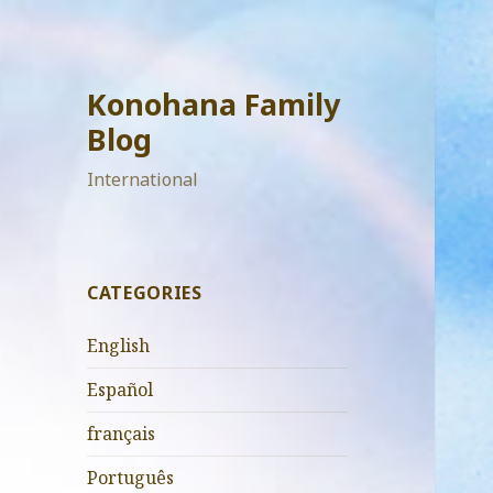
Konohana Family
Blog
International
CATEGORIES
English
Español
français
Português