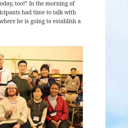
oday, too!” In the morning of
cipants had time to talk with
 where he is going to establish a