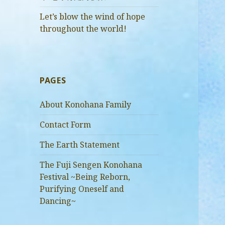
Let’s blow the wind of hope
throughout the world!
PAGES
About Konohana Family
Contact Form
The Earth Statement
The Fuji Sengen Konohana
Festival ~Being Reborn,
Purifying Oneself and
Dancing~