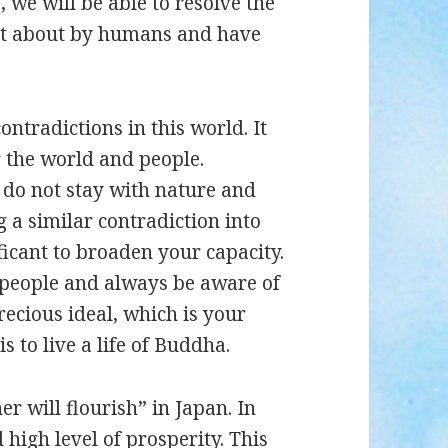
, we will be able to resolve the
ht about by humans and have
ontradictions in this world. It
r the world and people.
 do not stay with nature and
 a similar contradiction into
gnificant to broaden your capacity.
er people and always be aware of
precious ideal, which is your
is to live a life of Buddha.
 will flourish” in Japan. In
 high level of prosperity. This