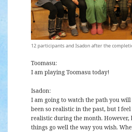
12 participants and Isadon after the completi
Toomasu:
I am playing Toomasu today!
Isadon:
I am going to watch the path you wil
been so realistic in the past, but I fee
realistic during the month. However, 
things go well the way you wish. Whe