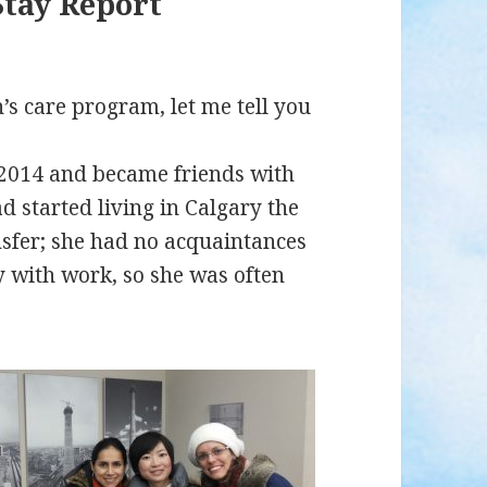
Stay Report
’s care program, let me tell you
 2014 and became friends with
d started living in Calgary the
nsfer; she had no acquaintances
 with work, so she was often