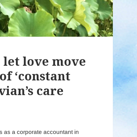
o let love move
of ‘constant
vian’s care
 as a corporate accountant in