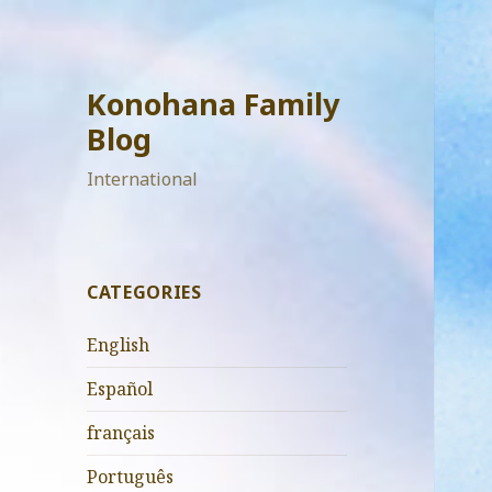
Konohana Family
Blog
International
CATEGORIES
English
Español
français
Português