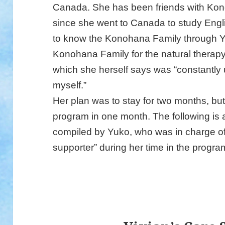
Canada. She has been friends with K
since she went to Canada to study Engl
to know the Konohana Family through Y
Konohana Family for the natural therapy
which she herself says was “constantly 
myself.”
Her plan was to stay for two months, bu
program in one month. The following is a 
compiled by Yuko, who was in charge of 
supporter” during her time in the progra