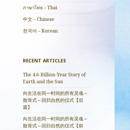
ภาษาไทย – Thai
中文 – Chinese
한국어 – Korean
RECENT ARTICLES
The 4.6-Billion-Year Story of
Earth and the Sun
向生活在同一时间的所有灵魂～
散骨式～回归自然的仪式【后
篇】
向生活在同一时间的所有灵魂～
散骨式～回归自然的仪式【前