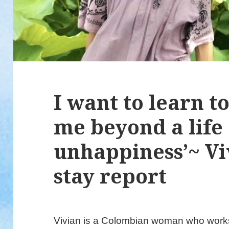
I want to learn t
me beyond a life 
unhappiness’~ Vi
stay report
Vivian is a Colombian woman who works