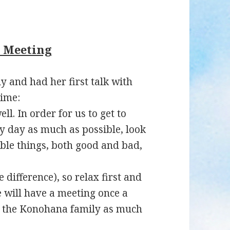
y Meeting
 and had her first talk with
time:
ll. In order for us to get to
ry day as much as possible, look
ble things, both good and bad,
 difference), so relax first and
e will have a meeting once a
of the Konohana family as much