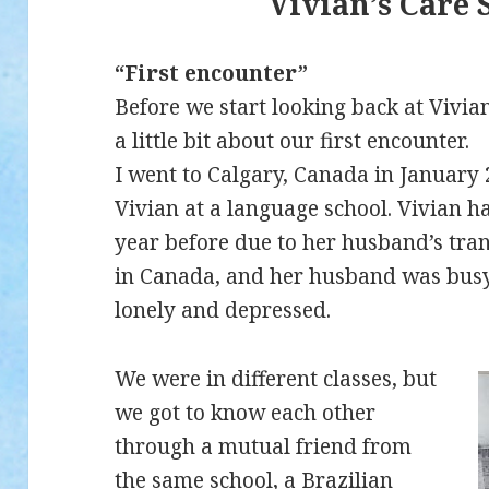
Vivian’s Care 
“First encounter”
Before we start looking back at Vivian
a little bit about our first encounter.
I went to Calgary, Canada in January
Vivian at a language school. Vivian ha
year before due to her husband’s tra
in Canada, and her husband was busy
lonely and depressed.
We were in different classes, but
we got to know each other
through a mutual friend from
the same school, a Brazilian