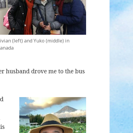
ivian (left) and Yuko (middle) in
anada
her husband drove me to the bus
ed
n
is