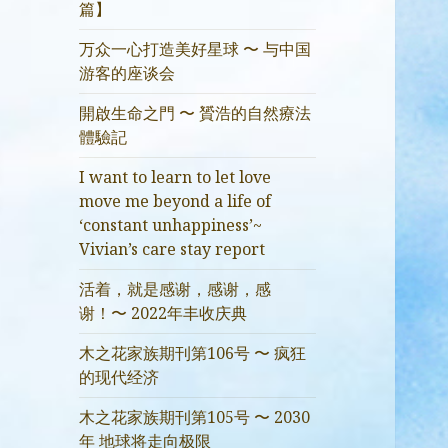
篇】
万众一心打造美好星球 〜 与中国
游客的座谈会
開啟生命之門 〜 贇浩的自然療法
體驗記
I want to learn to let love
move me beyond a life of
‘constant unhappiness’~
Vivian’s care stay report
活着，就是感谢，感谢，感
谢！〜 2022年丰收庆典
木之花家族期刊第106号 〜 疯狂
的现代经济
木之花家族期刊第105号 〜 2030
年 地球将走向极限