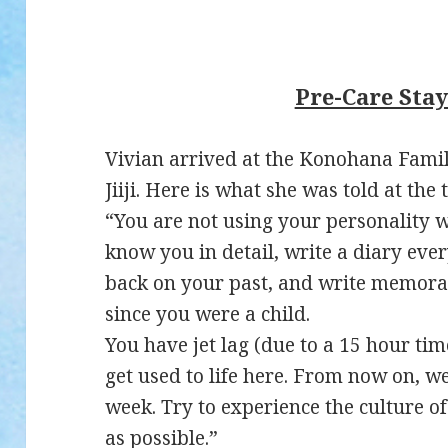
Pre-Care Sta
Vivian arrived at the Konohana Family
Jiiji. Here is what she was told at the 
“You are not using your personality we
know you in detail, write a diary eve
back on your past, and write memora
since you were a child.
You have jet lag (due to a 15 hour time
get used to life here. From now on, w
week. Try to experience the culture 
as possible.”