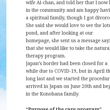
wife Ai-chan, and told her that I now 
in the community and am happy hav
a spiritual family, though I got divorc
She said she would love to see the lot
pond, and after looking at our
homepage, she sent us a message say
that she would like to take the natura
therapy program.
Japan’s border had been closed for a
while due to COVID-19, but in April th
long last and we started the procedur
arrived in Japan on June 20th and b
in the Konohana family.
“Purpose of the care program”