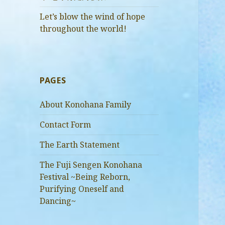
Let’s blow the wind of hope
throughout the world!
PAGES
About Konohana Family
Contact Form
The Earth Statement
The Fuji Sengen Konohana
Festival ~Being Reborn,
Purifying Oneself and
Dancing~