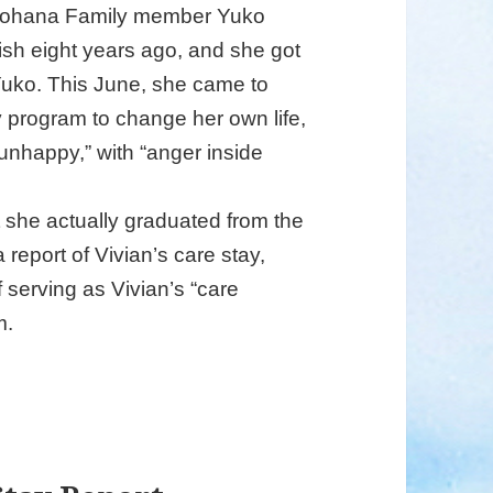
onohana Family member Yuko
ish eight years ago, and she got
uko. This June, she came to
 program to change her own life,
unhappy,” with “anger inside
t she actually graduated from the
report of Vivian’s care stay,
serving as Vivian’s “care
m.