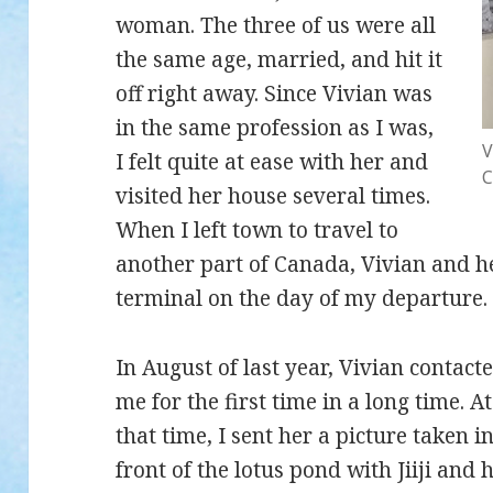
woman. The three of us were all
the same age, married, and hit it
off right away. Since Vivian was
in the same profession as I was,
V
I felt quite at ease with her and
C
visited her house several times.
When I left town to travel to
another part of Canada, Vivian and 
terminal on the day of my departure.
In August of last year, Vivian contact
me for the first time in a long time. At
that time, I sent her a picture taken i
front of the lotus pond with Jiiji and h