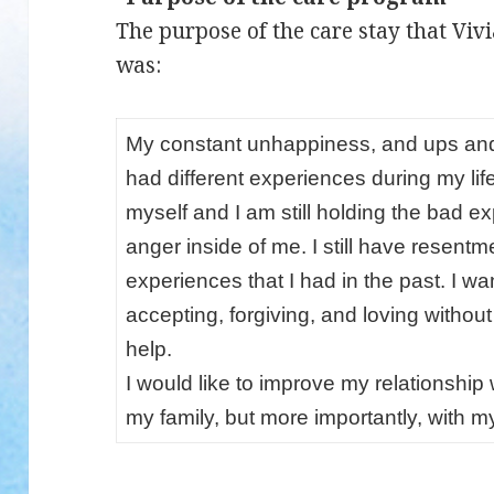
The purpose of the care stay that Viv
was:
My constant unhappiness, and ups and
had different experiences during my lif
myself and I am still holding the bad
anger inside of me. I still have resentm
experiences that I had in the past. I wan
accepting, forgiving, and loving withou
help.
I would like to improve my relationship
my family, but more importantly, with my