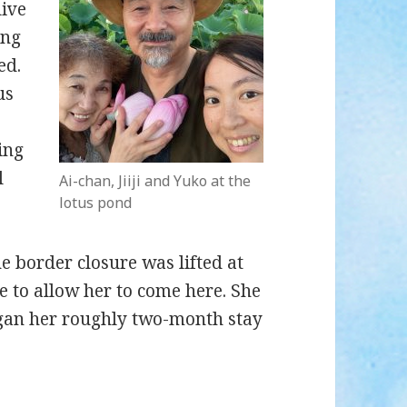
live
ing
ed.
us
ing
l
Ai-chan, Jiiji and Yuko at the
lotus pond
e border closure was lifted at
e to allow her to come here. She
egan her roughly two-month stay