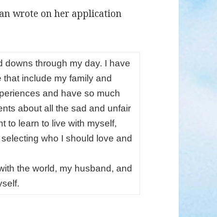
ian wrote on her application
 downs through my day. I have
e that include my family and
 experiences and have so much
ents about all the sad and unfair
t to learn to live with myself,
t selecting who I should love and
 with the world, my husband, and
self.