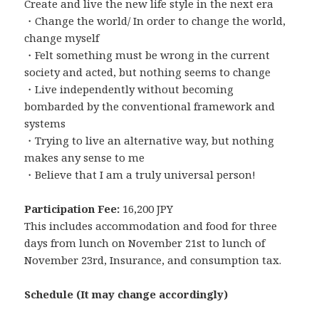
Create and live the new life style in the next era
・Change the world/ In order to change the world,
change myself
・Felt something must be wrong in the current
society and acted, but nothing seems to change
・Live independently without becoming
bombarded by the conventional framework and
systems
・Trying to live an alternative way, but nothing
makes any sense to me
・Believe that I am a truly universal person!
Participation Fee:
16,200 JPY
This includes accommodation and food for three
days from lunch on November 21st to lunch of
November 23rd, Insurance, and consumption tax.
Schedule (It may change accordingly)