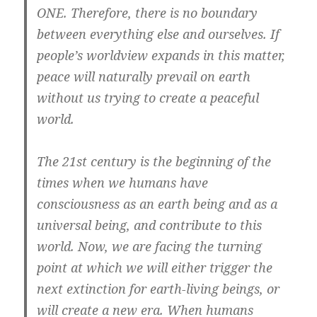
ONE. Therefore, there is no boundary
between everything else and ourselves. If
people’s worldview expands in this matter,
peace will naturally prevail on earth
without us trying to create a peaceful
world.
The 21st century is the beginning of the
times when we humans have
consciousness as an earth being and as a
universal being, and contribute to this
world. Now, we are facing the turning
point at which we will either trigger the
next extinction for earth-living beings, or
will create a new era. When humans