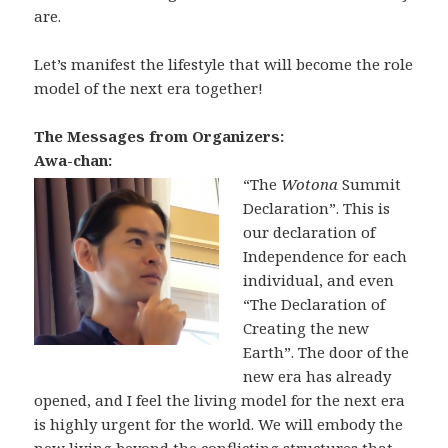
are.
Let’s manifest the lifestyle that will become the role
model of the next era together!
The Messages from Organizers:
Awa-chan:
“The
Wotona
Summit
Declaration”. This is
our declaration of
Independence for each
individual, and even
“The Declaration of
Creating the new
Earth”. The door of the
new era has already
opened, and I feel the living model for the next era
is highly urgent for the world. We will embody the