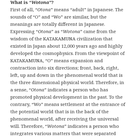
What is “
Wotona
”?
First of all, “
Otona
” means “adult” in Japanese. The
sounds of “O” and “Wo” are similar, but the
meanings are totally different in Japanese.
Expressing “
Otona
” as “
Wotona
” came from the
wisdom of the KATAKAMUNA civilization that
existed in Japan about 12,000 years ago and highly
developed the cosmophysics. From the viewpoint of
KATAKAMUNA, “O” means expansion and
contraction into six directions; front, back, right,
left, up and down in the phenomenal world that is
the three dimensional physical world. Therefore, in
a sense, “
Otona
” indicates a person who has
promoted physical development in the past. To the
contrary, “Wo” means settlement at the entrance of
the potential world that is in the back of the
phenomenal world, after receiving the universal
will. Therefore, “
Wotona
” indicates a person who
integrates various matters that were separated