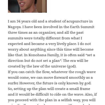
I am 34 years old and a student of acupuncture in
Nagoya. I have been involved in the Earth Summit
three times as an organizer, and all the past
summits were totally different from what I
expected and became a very lively place. I do not
worry about anything since this time will become
like that. In Konohana Family, it is often said “set a
direction but do not set a plan”. The era will be
created by the law of the universe (god).
If you can catch the flow, whatever the rough wave
would come, we can move forward smoothly as a
surfer. However, the future is only known by god.
So, setting up the plan will create a small frame
and it would be difficult to ride on the wave. Also, if
you proceed with the plan in a selfish way, you will