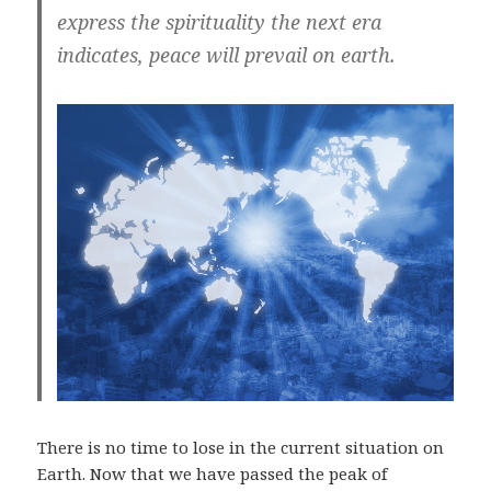
express the spirituality the next era
indicates, peace will prevail on earth.
There is no time to lose in the current situation on
Earth. Now that we have passed the peak of