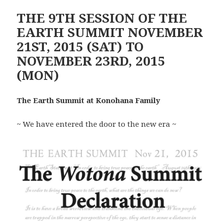
THE 9TH SESSION OF THE
EARTH SUMMIT NOVEMBER
21ST, 2015 (SAT) TO
NOVEMBER 23RD, 2015
(MON)
The Earth Summit at Konohana Family
~ We have entered the door to the new era ~