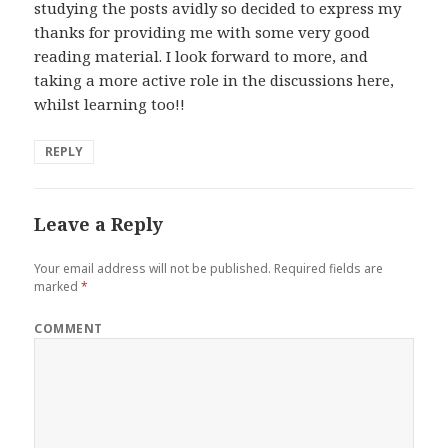
studying the posts avidly so decided to express my
thanks for providing me with some very good
reading material. I look forward to more, and
taking a more active role in the discussions here,
whilst learning too!!
REPLY
Leave a Reply
Your email address will not be published.
Required fields are
marked
*
COMMENT