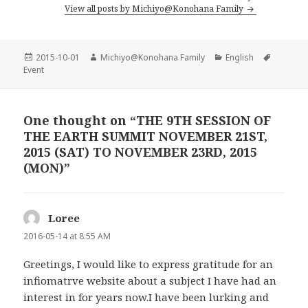
View all posts by Michiyo@Konohana Family
Posted
2015-10-01
Author
Michiyo@Konohana Family
Categories
English
Tags
Event
on
One thought on “THE 9TH SESSION OF
THE EARTH SUMMIT NOVEMBER 21ST,
2015 (SAT) TO NOVEMBER 23RD, 2015
(MON)”
Loree
says:
2016-05-14 at 8:55 AM
Greetings, I would like to express gratitude for an
infiomatrve website about a subject I have had an
interest in for years now.I have been lurking and