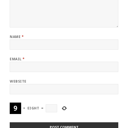
NAME
*
EMAIL
*
WEBSITE
×
EIGHT
=