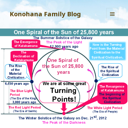
Konohana Family Blog
MENU
AND
WIDGETS