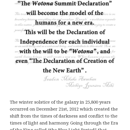
The winter solstice of the galaxy in 25,800 years
occurred on December 21st, 2012 which created the
shift from the times of darkness and conflict to the
times of light and harmony. Going through the Era
of the King called “the Blue Light Period” that