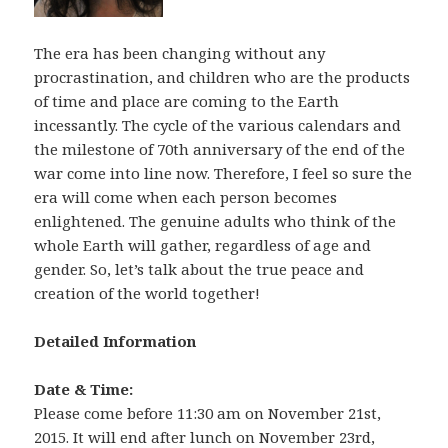
The era has been changing without any
procrastination, and children who are the products
of time and place are coming to the Earth
incessantly. The cycle of the various calendars and
the milestone of 70th anniversary of the end of the
war come into line now. Therefore, I feel so sure the
era will come when each person becomes
enlightened. The genuine adults who think of the
whole Earth will gather, regardless of age and
gender. So, let’s talk about the true peace and
creation of the world together!
Detailed Information
Date & Time:
Please come before 11:30 am on November 21st,
2015. It will end after lunch on November 23rd,