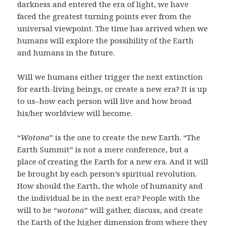
darkness and entered the era of light, we have
faced the greatest turning points ever from the
universal viewpoint. The time has arrived when we
humans will explore the possibility of the Earth
and humans in the future.
Will we humans either trigger the next extinction
for earth-living beings, or create a new era? It is up
to us–how each person will live and how broad
his/her worldview will become.
“
Wotona
” is the one to create the new Earth. “The
Earth Summit” is not a mere conference, but a
place of creating the Earth for a new era. And it will
be brought by each person’s spiritual revolution.
How should the Earth, the whole of humanity and
the individual be in the next era? People with the
will to be “
wotona
” will gather, discuss, and create
the Earth of the higher dimension from where they