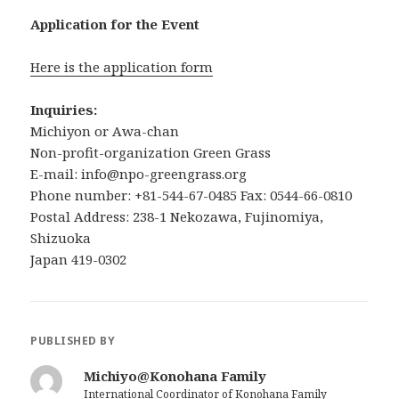
Application for the Event
Here is the application form
Inquiries:
Michiyon or Awa-chan
Non-profit-organization Green Grass
E-mail: info@npo-greengrass.org
Phone number: +81-544-67-0485 Fax: 0544-66-0810
Postal Address: 238-1 Nekozawa, Fujinomiya,
Shizuoka
Japan 419-0302
PUBLISHED BY
Michiyo@Konohana Family
International Coordinator of Konohana Family