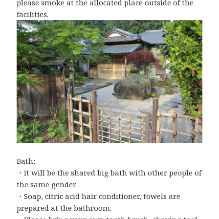
please smoke at the allocated place outside of the
facilities.
Bath:
・It will be the shared big bath with other people of
the same gender.
・Soap, citric acid hair conditioner, towels are
prepared at the bathroom.