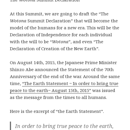
At this Summit, we are going to draft the “The
Wotona
Summit Declaration” that will become the
model of the humans for a new era. This will be the
Declaration of Independence for each individual
with the will to be “
Wotona
”, and even “The
Declaration of Creation of the New Earth”.
On August 14th, 2015, the Japanese Prime Minister
Shinzo Abe announced the Statement of the 70th
Anniversary of the end of the war. Around the same
time,
“The Earth Statement ~ In order to bring true
peace to the earth~ August 15th, 2015”
was issued
as the message from the times to all humans.
Here is the excerpt of “the Earth Statement”.
In order to bring true peace to the earth,