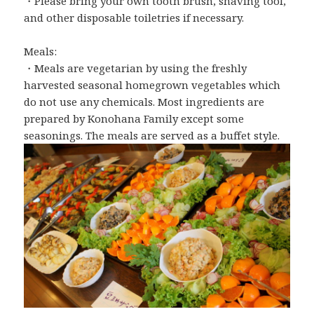
・Please bring your own tooth brush, shaving tool,
and other disposable toiletries if necessary.
Meals:
・Meals are vegetarian by using the freshly
harvested seasonal homegrown vegetables which
do not use any chemicals. Most ingredients are
prepared by Konohana Family except some
seasonings. The meals are served as a buffet style.