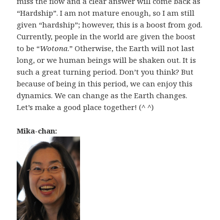
miss the flow and a clear answer will come back as
“Hardship”. I am not mature enough, so I am still
given “hardship”; however, this is a boost from god.
Currently, people in the world are given the boost
to be “
Wotona
.” Otherwise, the Earth will not last
long, or we human beings will be shaken out. It is
such a great turning period. Don’t you think? But
because of being in this period, we can enjoy this
dynamics. We can change as the Earth changes.
Let’s make a good place together! (^ ^)
Mika-chan: