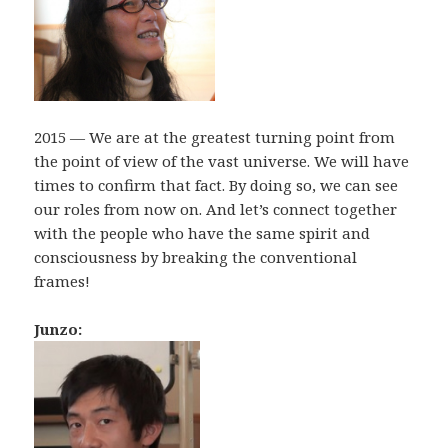
2015 — We are at the greatest turning point from
the point of view of the vast universe. We will have
times to confirm that fact. By doing so, we can see
our roles from now on. And let’s connect together
with the people who have the same spirit and
consciousness by breaking the conventional
frames!
Junzo: