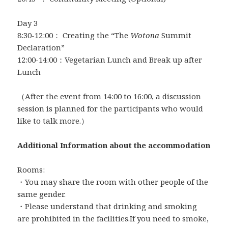
Day 3
8:30-12:00： Creating the “The
Wotona
Summit
Declaration”
12:00-14:00：Vegetarian Lunch and Break up after
Lunch
（After the event from 14:00 to 16:00, a discussion
session is planned for the participants who would
like to talk more.）
Additional Information about the accommodation
Rooms:
・You may share the room with other people of the
same gender.
・Please understand that drinking and smoking
are prohibited in the facilities.If you need to smoke,