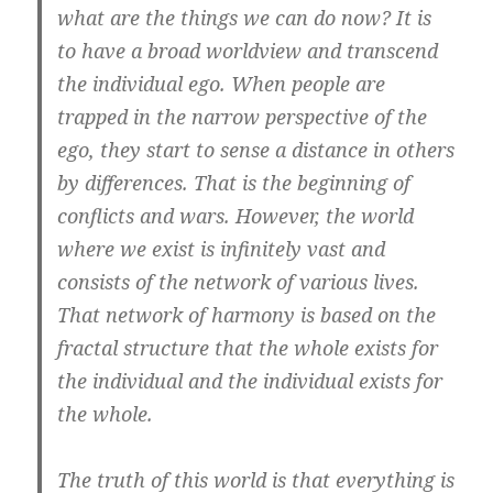
what are the things we can do now? It is
to have a broad worldview and transcend
the individual ego. When people are
trapped in the narrow perspective of the
ego, they start to sense a distance in others
by differences. That is the beginning of
conflicts and wars. However, the world
where we exist is infinitely vast and
consists of the network of various lives.
That network of harmony is based on the
fractal structure that the whole exists for
the individual and the individual exists for
the whole.
The truth of this world is that everything is