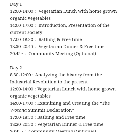
Day 1
12:00-14:00： Vegetarian Lunch with home grown
organic vegetables
14:00-17:00： Introduction, Presentation of the
current society
17:00-18:30： Bathing & Free time
18:30-20:45： Vegetarian Dinner & Free time
20:45~： Community Meeting (Optional)
Day 2
8:30-12:00：Analyzing the history from the
Industrial Revolution to the present
12:00-14:00：Vegetarian Lunch with home grown
organic vegetables
14:00-17:00：Examining and Creating the “The
Wotona
Summit Declaration”
17:00-18:30：Bathing and Free time
18:30-20:30：Vegetarian Dinner & Free time
20:45~： Community Meeting (Optional)