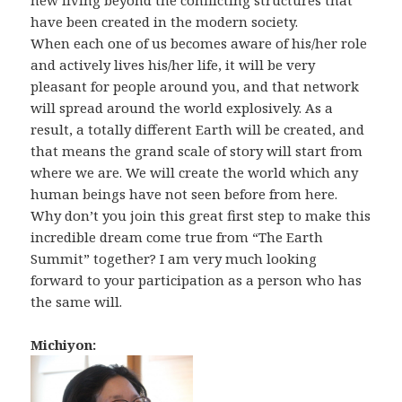
new living beyond the conflicting structures that
have been created in the modern society.
When each one of us becomes aware of his/her role
and actively lives his/her life, it will be very
pleasant for people around you, and that network
will spread around the world explosively. As a
result, a totally different Earth will be created, and
that means the grand scale of story will start from
where we are. We will create the world which any
human beings have not seen before from here.
Why don’t you join this great first step to make this
incredible dream come true from “The Earth
Summit” together? I am very much looking
forward to your participation as a person who has
the same will.
Michiyon: