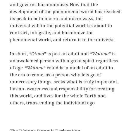
and governs harmoniously. Now that the
development of the phenomenal world has reached
its peak in both macro and micro ways, the
universal will in the potential world is about to
contract, integrate, and harmonize the
phenomenal world, and return it to the universe.
In short, “
Otona
” is just an adult and “
Wotona
” is
an awakened person with a great spirit regardless
of age. “
Wotona
” could be a model of an adult in
the era to come, as a person who lets go of
unnecessary things, seeks what is truly important,
has an awareness and responsibility for creating
this world, and lives for the whole Earth and
others, transcending the individual ego.
The
Wotona
Summit Declaration