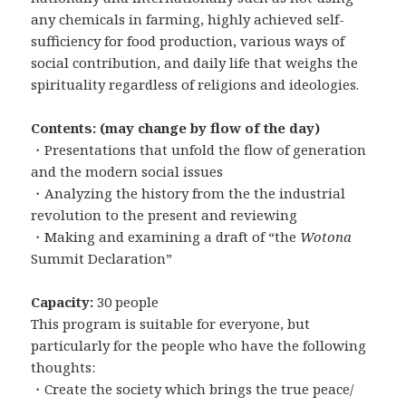
any chemicals in farming, highly achieved self-
sufficiency for food production, various ways of
social contribution, and daily life that weighs the
spirituality regardless of religions and ideologies.
Contents: (may change by flow of the day)
・Presentations that unfold the flow of generation
and the modern social issues
・Analyzing the history from the the industrial
revolution to the present and reviewing
・Making and examining a draft of “the
Wotona
Summit Declaration”
Capacity:
30 people
This program is suitable for everyone, but
particularly for the people who have the following
thoughts:
・Create the society which brings the true peace/