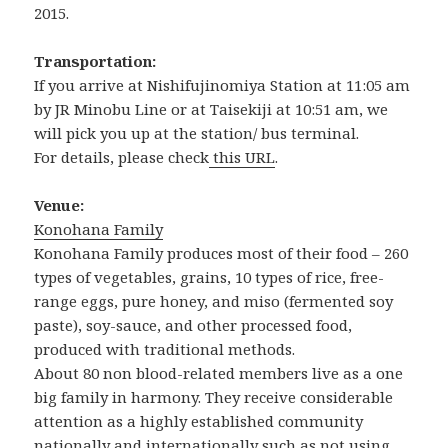
2015.
Transportation:
If you arrive at Nishifujinomiya Station at 11:05 am
by JR Minobu Line or at Taisekiji at 10:51 am, we
will pick you up at the station/ bus terminal.
For details, please check
this URL
.
Venue:
Konohana Family
Konohana Family produces most of their food – 260
types of vegetables, grains, 10 types of rice, free-
range eggs, pure honey, and miso (fermented soy
paste), soy-sauce, and other processed food,
produced with traditional methods.
About 80 non blood-related members live as a one
big family in harmony. They receive considerable
attention as a highly established community
nationally and internationally such as not using