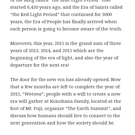
started 6,450 years ago, and the Era of Saints called
“the Red Light Period” that continued for 3000
years, the Era of People has finally arrived when
each person is going to become aware of the truth.
Moreover, this year, 2015 is the grand sum of three
years of 2013, 2014, and 2015 which are the
beginning of the era of light, and also the year of
departure for the next era!
The door for the new era has already opened. Now
that a few months are left to complete the year of
2015, “
Wotona
”, people with a will to create a new
era will gather at Konohana Family, located at the
foot of Mt. Fuji, organize “The Earth Summit”, and
discuss how humans should live to connect to the
next generation and how the society should be.