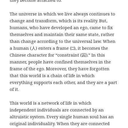
they become attached to.
The universe in which we live always continues to
change and transform, which is its reality. But,
humans, who have developed an ego, came to fix
themselves and maintain their same state, rather
than change according to the universal law. When
a human (人) enters a frame (□), it becomes the
Chinese character for “constraint (囚).” In this
manner, people have confined themselves in the
frame of the ego. Moreover, they have forgotten
that this world is a chain of life in which
everything supports each other, and they are a part
of it.
This world is a network of life in which
independent individuals are connected by an
altruistic system. Every single human soul has an
original individuality. When they are connected