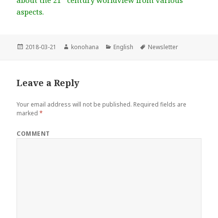
about the 21
century worldview from various
aspects.
Posted
2018-03-21
Author
konohana
Categories
English
Tags
Newsletter
on
Leave a Reply
Your email address will not be published.
Required fields are
marked
*
COMMENT