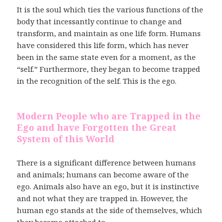
It is the soul which ties the various functions of the
body that incessantly continue to change and
transform, and maintain as one life form. Humans
have considered this life form, which has never
been in the same state even for a moment, as the
“self.” Furthermore, they began to become trapped
in the recognition of the self. This is the ego.
Modern People who are Trapped in the
Ego and have Forgotten the Great
System of this World
There is a significant difference between humans
and animals; humans can become aware of the
ego. Animals also have an ego, but it is instinctive
and not what they are trapped in. However, the
human ego stands at the side of themselves, which