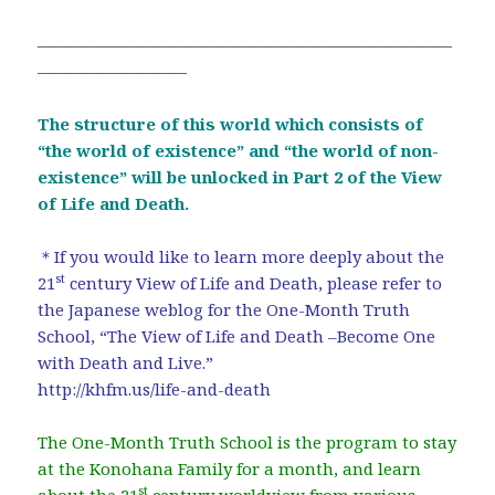
―――――――――――――――――――――――――
―――――――――
The structure of this world which consists of
“the world of existence” and “the world of non-
existence” will be unlocked in Part 2 of the View
of Life and Death.
＊If you would like to learn more deeply about the
st
21
century View of Life and Death, please refer to
the Japanese weblog for the One-Month Truth
School, “The View of Life and Death –Become One
with Death and Live.”
http://khfm.us/life-and-death
The One-Month Truth School is the program to stay
at the Konohana Family for a month, and learn
st