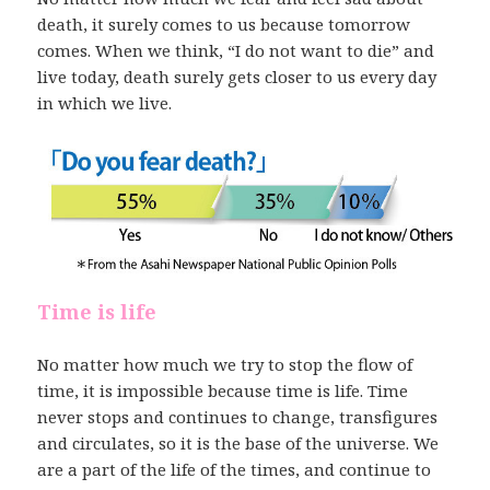
death, it surely comes to us because tomorrow
comes. When we think, “I do not want to die” and
live today, death surely gets closer to us every day
in which we live.
Time is life
No matter how much we try to stop the flow of
time, it is impossible because time is life. Time
never stops and continues to change, transfigures
and circulates, so it is the base of the universe. We
are a part of the life of the times, and continue to