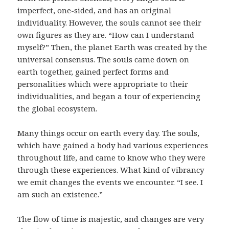
imperfect, one-sided, and has an original
individuality. However, the souls cannot see their
own figures as they are. “How can I understand
myself?” Then, the planet Earth was created by the
universal consensus. The souls came down on
earth together, gained perfect forms and
personalities which were appropriate to their
individualities, and began a tour of experiencing
the global ecosystem.
Many things occur on earth every day. The souls,
which have gained a body had various experiences
throughout life, and came to know who they were
through these experiences. What kind of vibrancy
we emit changes the events we encounter. “I see. I
am such an existence.”
The flow of time is majestic, and changes are very