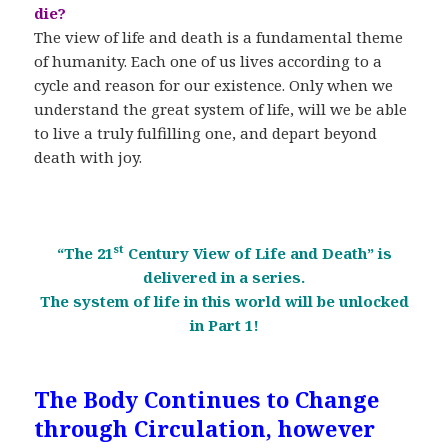
die?
The view of life and death is a fundamental theme
of humanity. Each one of us lives according to a
cycle and reason for our existence. Only when we
understand the great system of life, will we be able
to live a truly fulfilling one, and depart beyond
death with joy.
st
“The 21
Century View of Life and Death” is
delivered in a series.
The system of life in this world will be unlocked
in Part 1!
The Body Continues to Change
through Circulation, however