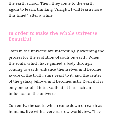
the earth school. Then, they come to the earth
again to learn, thinking “Alright, I will learn more
this time!” after a while.
In order to Make the Whole Universe
Beautiful
Stars in the universe are interestingly watching the
process for the evolution of souls on earth. When
the souls, which have gained a body through
coming to earth, enhance themselves and become
aware of the truth, stars react to it, and the center
of the galaxy billows and becomes astir. Even if it is
only one soul, if it is excellent, it has such an
influence on the universe.
Currently, the souls, which came down on earth as
humans, live with a very narrow worldview. They