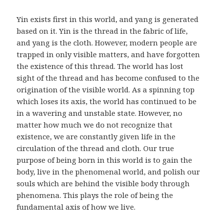
Yin exists first in this world, and yang is generated
based on it. Yin is the thread in the fabric of life,
and yang is the cloth. However, modern people are
trapped in only visible matters, and have forgotten
the existence of this thread. The world has lost
sight of the thread and has become confused to the
origination of the visible world. As a spinning top
which loses its axis, the world has continued to be
in a wavering and unstable state. However, no
matter how much we do not recognize that
existence, we are constantly given life in the
circulation of the thread and cloth. Our true
purpose of being born in this world is to gain the
body, live in the phenomenal world, and polish our
souls which are behind the visible body through
phenomena. This plays the role of being the
fundamental axis of how we live.