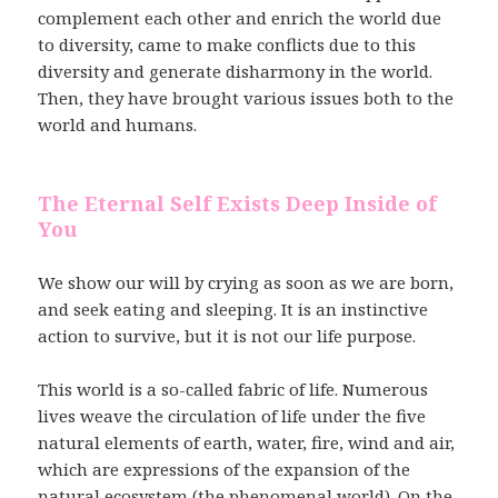
complement each other and enrich the world due
to diversity, came to make conflicts due to this
diversity and generate disharmony in the world.
Then, they have brought various issues both to the
world and humans.
The Eternal Self Exists Deep Inside of
You
We show our will by crying as soon as we are born,
and seek eating and sleeping. It is an instinctive
action to survive, but it is not our life purpose.
This world is a so-called fabric of life. Numerous
lives weave the circulation of life under the five
natural elements of earth, water, fire, wind and air,
which are expressions of the expansion of the
natural ecosystem (the phenomenal world). On the