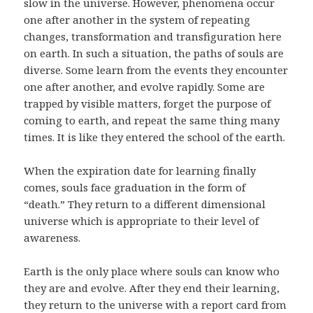
slow in the universe. However, phenomena occur
one after another in the system of repeating
changes, transformation and transfiguration here
on earth. In such a situation, the paths of souls are
diverse. Some learn from the events they encounter
one after another, and evolve rapidly. Some are
trapped by visible matters, forget the purpose of
coming to earth, and repeat the same thing many
times. It is like they entered the school of the earth.
When the expiration date for learning finally
comes, souls face graduation in the form of
“death.” They return to a different dimensional
universe which is appropriate to their level of
awareness.
Earth is the only place where souls can know who
they are and evolve. After they end their learning,
they return to the universe with a report card from