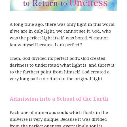
A long time ago, there was only light in this world.
If we are in only light, we cannot see it. God, who
was the perfect light itself, was bored. “I cannot
know myself because I am perfect.”
Then, God divided its perfect body. God created
darkness to understand what light is, and threw it
to the farthest point from himself. God created a
very long path to return to the original light.
Admission into a School of the Earth
Each one of numerous souls which floats in the
universe is very unique. Because it was divided
from the perfect oneness, every single soul is