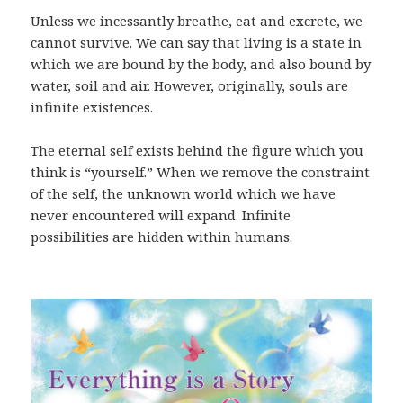
Unless we incessantly breathe, eat and excrete, we
cannot survive. We can say that living is a state in
which we are bound by the body, and also bound by
water, soil and air. However, originally, souls are
infinite existences.
The eternal self exists behind the figure which you
think is “yourself.” When we remove the constraint
of the self, the unknown world which we have
never encountered will expand. Infinite
possibilities are hidden within humans.