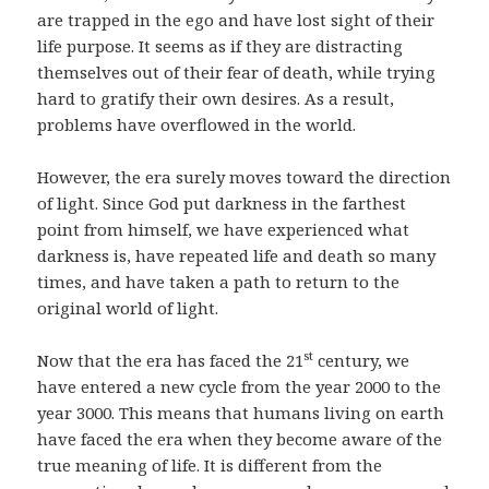
are trapped in the ego and have lost sight of their
life purpose. It seems as if they are distracting
themselves out of their fear of death, while trying
hard to gratify their own desires. As a result,
problems have overflowed in the world.
However, the era surely moves toward the direction
of light. Since God put darkness in the farthest
point from himself, we have experienced what
darkness is, have repeated life and death so many
times, and have taken a path to return to the
original world of light.
st
Now that the era has faced the 21
century, we
have entered a new cycle from the year 2000 to the
year 3000. This means that humans living on earth
have faced the era when they become aware of the
true meaning of life. It is different from the