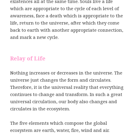
existences all at the same time. Souls live a life
which are appropriate to the cycle of each level of
awareness, face a death which is appropriate to the
life, return to the universe, after which they come
back to earth with another appropriate connection,
and mark a new cycle.
Relay of Life
Nothing increases or decreases in the universe. The
universe just changes the form and circulates.
Therefore, it is the universal reality that everything
continues to change and transform. In such a great
universal circulation, our body also changes and
circulates in the ecosystem.
The five elements which compose the global
ecosystem are earth, water, fire, wind and air.