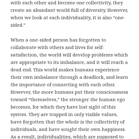
with each other and become one collectivity, they
create an abundant world full of diversity. However,
when we look at each individuality, it is also “one-
sided.”
When a one-sided person has forgotten to
collaborate with others and lives for self-
satisfaction, the world will develop problems which
are appropriate to its imbalance, and it will reach a
dead end. This world makes humans experience
their own imbalance through a deadlock, and learn
the importance of connecting with each other.
However, the more humans put their consciousness
toward “themselves,” the stronger the human ego
becomes, for which they have lost sight of this
system. They are trapped in only visible values,
have forgotten that the whole is the collectivity of
individuals, and have sought their own happiness.
As a result, individualities, which are supposed to