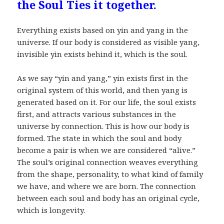
the Soul Ties it together.
Everything exists based on yin and yang in the
universe. If our body is considered as visible yang,
invisible yin exists behind it, which is the soul.
As we say “yin and yang,” yin exists first in the
original system of this world, and then yang is
generated based on it. For our life, the soul exists
first, and attracts various substances in the
universe by connection. This is how our body is
formed. The state in which the soul and body
become a pair is when we are considered “alive.”
The soul’s original connection weaves everything
from the shape, personality, to what kind of family
we have, and where we are born. The connection
between each soul and body has an original cycle,
which is longevity.