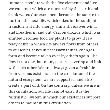
Humans circulate with the five elements and live.
We eat crops which are nurtured by the earth and
drink water. Our excrement becomes the source to
nurture the next life, which takes in the sunlight,
transforms it into energy, emits it, receives wind,
and breathes in and out. Carbon dioxide which was
emitted becomes food for plants to grow. It is a
relay of life in which life always flows from others
to ourselves, takes in necessary things, changes
form and become taken over by others again. The
flow is not one, but many patterns overlap and link
with each other. We are always given a fresh life
from various existences in the circulation of the
natural ecosystem, we are supported, and also
create a part of it. On the contrary, unless we are in
this circulation, our life cannot exist. It is the
“altruistic” system in which our existences support
others to maintain this circulation.