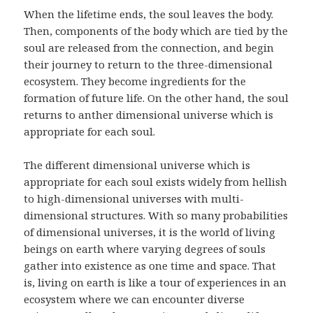
When the lifetime ends, the soul leaves the body.
Then, components of the body which are tied by the
soul are released from the connection, and begin
their journey to return to the three-dimensional
ecosystem. They become ingredients for the
formation of future life. On the other hand, the soul
returns to anther dimensional universe which is
appropriate for each soul.
The different dimensional universe which is
appropriate for each soul exists widely from hellish
to high-dimensional universes with multi-
dimensional structures. With so many probabilities
of dimensional universes, it is the world of living
beings on earth where varying degrees of souls
gather into existence as one time and space. That
is, living on earth is like a tour of experiences in an
ecosystem where we can encounter diverse