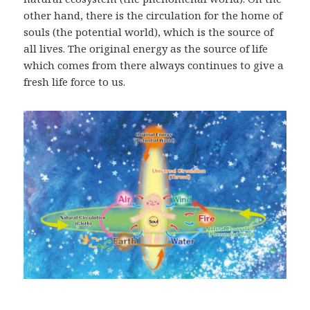
other hand, there is the circulation for the home of
souls (the potential world), which is the source of
all lives. The original energy as the source of life
which comes from there always continues to give a
fresh life force to us.