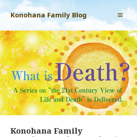
Konohana Family Blog
MENU
AND
WIDGETS
Konohana Family