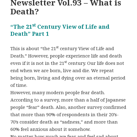
Newsletter Vol.93 – What is
Death?
st
“The 21
Century View of Life and
Death” Part 1
st
This is about “the 21
century View of Life and
Death.” However, people experience life and death
st
even if it is not in the 21
century. Our life does not
end when we are born, live and die. We repeat
being born, living and dying over an eternal period
of time.
However, many modern people fear death.
According to a survey, more than a half of Japanese
people “fear” death. Also, another survey confirmed
that more than 90% of respondents in their 20’s-
70’s consider death as “sadness,” and more than
60% feel anxious about it somehow.
No matter how much we fear and feel sad about