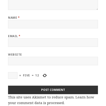
NAME
*
EMAIL
*
WEBSITE
+
FIVE
=
12
This site uses Akismet to reduce spam.
Learn how
your comment data is processed
.