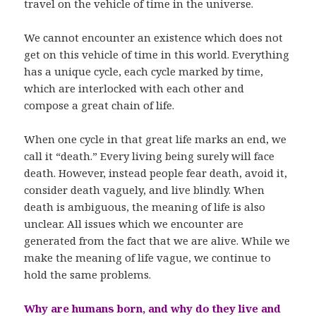
travel on the vehicle of time in the universe.
We cannot encounter an existence which does not
get on this vehicle of time in this world. Everything
has a unique cycle, each cycle marked by time,
which are interlocked with each other and
compose a great chain of life.
When one cycle in that great life marks an end, we
call it “death.” Every living being surely will face
death. However, instead people fear death, avoid it,
consider death vaguely, and live blindly. When
death is ambiguous, the meaning of life is also
unclear. All issues which we encounter are
generated from the fact that we are alive. While we
make the meaning of life vague, we continue to
hold the same problems.
Why are humans born, and why do they live and