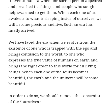
conventional era when one sacred person appeared
and preached teachings, and people who sought
help swarmed to get them. When each one of us
awakens to what is sleeping inside of ourselves, we
will become precious and live. Such an era has
finally arrived.
We have faced the era when we evolve from the
existence of one who is trapped with the ego and
brings confusion to the world, to one who
expresses the true value of humans on earth and
brings the right order to this world for all living
beings. When each one of the souls becomes
beautiful, the earth and the universe will become
beautiful.
In order to do so, we should remove the constraint
of the “ourselves.”